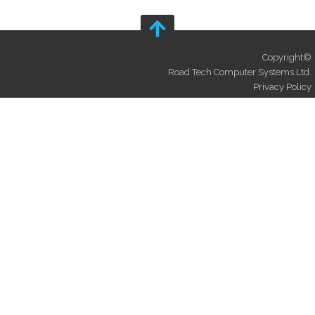
Copyright©
Road Tech Computer Systems Ltd.
Privacy Policy