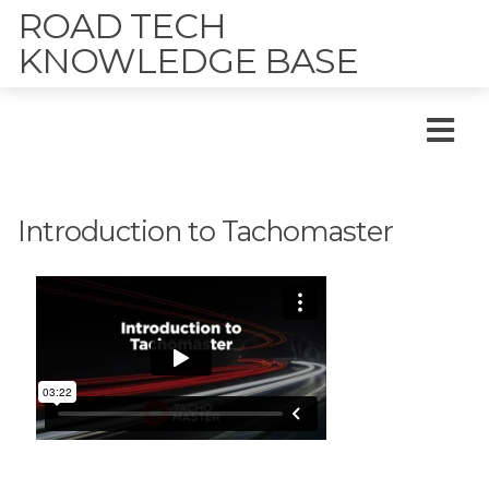
ROAD TECH
KNOWLEDGE BASE
Introduction to Tachomaster