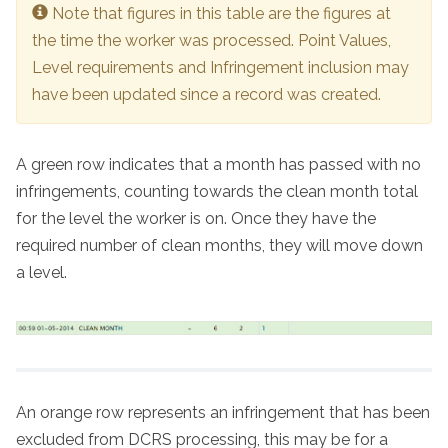
Note that figures in this table are the figures at
the time the worker was processed. Point Values,
Level requirements and Infringement inclusion may
have been updated since a record was created.
A green row indicates that a month has passed with no
infringements, counting towards the clean month total
for the level the worker is on. Once they have the
required number of clean months, they will move down
a level.
An orange row represents an infringement that has been
excluded from DCRS processing, this may be for a