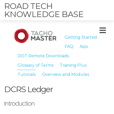
ROAD TECH
KNOWLEDGE BASE
Getting Started
FAQ
App
DOT Remote Downloads
Glossary of Terms
Training Plus
Tutorials
Overview and Modules
DCRS Ledger
Introduction