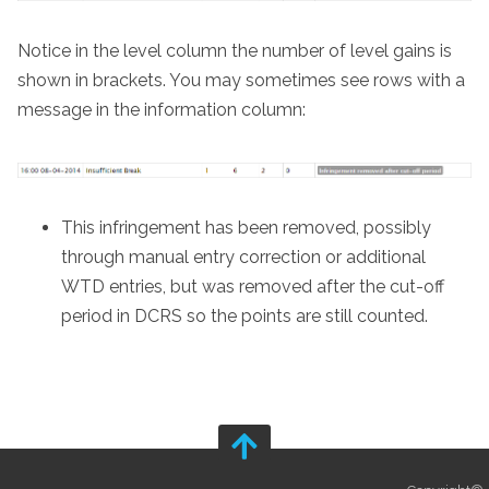
Notice in the level column the number of level gains is
shown in brackets. You may sometimes see rows with a
message in the information column:
This infringement has been removed, possibly
through manual entry correction or additional
WTD entries, but was removed after the cut-off
period in DCRS so the points are still counted.