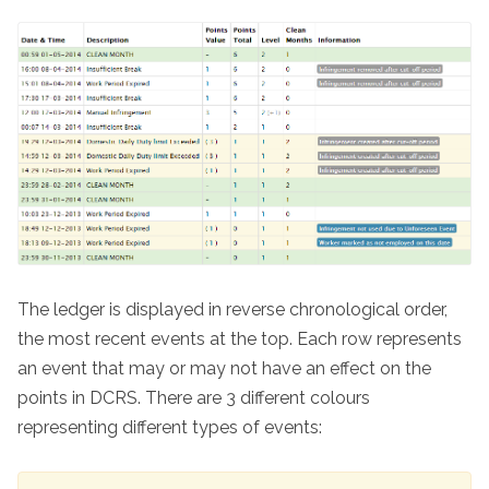
The ledger is displayed in reverse chronological order,
the most recent events at the top. Each row represents
an event that may or may not have an effect on the
points in DCRS. There are 3 different colours
representing different types of events: