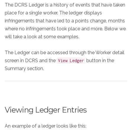
The DCRS Ledger is a history of events that have taken
place for a single worker. The ledger displays
infringements that have led to a points change, months
where no infringements took place and more. Below we
will take a look at some examples.
The Ledger can be accessed through the Worker detail
screen in DCRS and the
button in the
View Ledger
Summary section.
Viewing Ledger Entries
An example of a ledger looks like this: