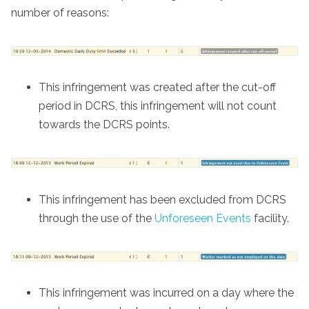
number of reasons:
This infringement was created after the cut-off
period in DCRS, this infringement will not count
towards the DCRS points.
This infringement has been excluded from DCRS
through the use of the
Unforeseen Events
facility.
This infringement was incurred on a day where the