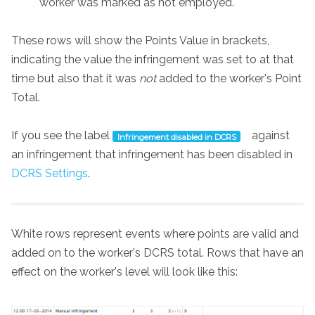
worker was marked as not employed.
These rows will show the Points Value in brackets,
indicating the value the infringement was set to at that
time but also that it was
not
added to the worker's Point
Total.
If you see the label
against
Infringement disabled in DCRS
an infringement that infringement has been disabled in
DCRS Settings
.
White rows represent events where points are valid and
added on to the worker's DCRS total. Rows that have an
effect on the worker's level will look like this: